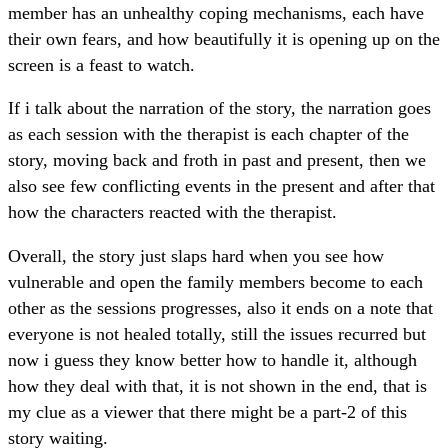
member has an unhealthy coping mechanisms, each have
their own fears, and how beautifully it is opening up on the
screen is a feast to watch.
If i talk about the narration of the story, the narration goes
as each session with the therapist is each chapter of the
story, moving back and froth in past and present, then we
also see few conflicting events in the present and after that
how the characters reacted with the therapist.
Overall, the story just slaps hard when you see how
vulnerable and open the family members become to each
other as the sessions progresses, also it ends on a note that
everyone is not healed totally, still the issues recurred but
now i guess they know better how to handle it, although
how they deal with that, it is not shown in the end, that is
my clue as a viewer that there might be a part-2 of this
story waiting.