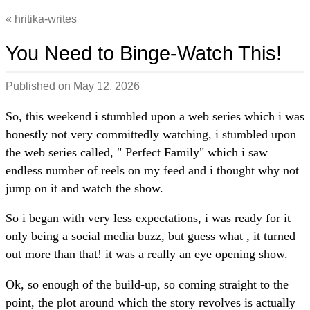
hritika-writes
You Need to Binge-Watch This!
Published on
May 12, 2026
So, this weekend i stumbled upon a web series which i was
honestly not very committedly watching, i stumbled upon
the web series called, " Perfect Family" which i saw
endless number of reels on my feed and i thought why not
jump on it and watch the show.
So i began with very less expectations, i was ready for it
only being a social media buzz, but guess what , it turned
out more than that! it was a really an eye opening show.
Ok, so enough of the build-up, so coming straight to the
point, the plot around which the story revolves is actually