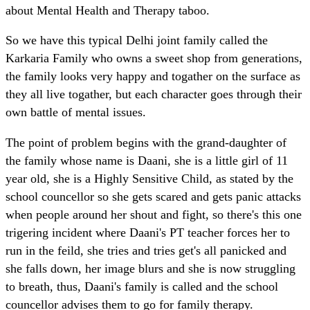
about Mental Health and Therapy taboo.
So we have this typical Delhi joint family called the
Karkaria Family who owns a sweet shop from generations,
the family looks very happy and togather on the surface as
they all live togather, but each character goes through their
own battle of mental issues.
The point of problem begins with the grand-daughter of
the family whose name is Daani, she is a little girl of 11
year old, she is a Highly Sensitive Child, as stated by the
school councellor so she gets scared and gets panic attacks
when people around her shout and fight, so there's this one
trigering incident where Daani's PT teacher forces her to
run in the feild, she tries and tries get's all panicked and
she falls down, her image blurs and she is now struggling
to breath, thus, Daani's family is called and the school
councellor advises them to go for family therapy.