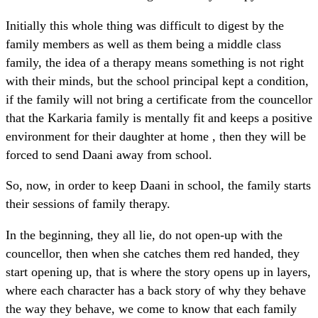
Initially this whole thing was difficult to digest by the
family members as well as them being a middle class
family, the idea of a therapy means something is not right
with their minds, but the school principal kept a condition,
if the family will not bring a certificate from the councellor
that the Karkaria family is mentally fit and keeps a positive
environment for their daughter at home , then they will be
forced to send Daani away from school.
So, now, in order to keep Daani in school, the family starts
their sessions of family therapy.
In the beginning, they all lie, do not open-up with the
councellor, then when she catches them red handed, they
start opening up, that is where the story opens up in layers,
where each character has a back story of why they behave
the way they behave, we come to know that each family